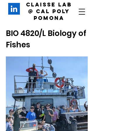
Claisse Lab
@
Cal Poly
Pomona
BIO 4820/L Biology of
Fishes